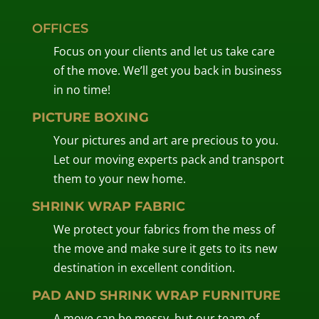
OFFICES
Focus on your clients and let us take care
of the move. We’ll get you back in business
in no time!
PICTURE BOXING
Your pictures and art are precious to you.
Let our moving experts pack and transport
them to your new home.
SHRINK WRAP FABRIC
We protect your fabrics from the mess of
the move and make sure it gets to its new
destination in excellent condition.
PAD AND SHRINK WRAP FURNITURE
A move can be messy, but our team of