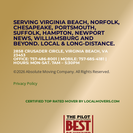
SERVING VIRGINIA BEACH, NORFOLK,
CHESAPEAKE, PORTSMOUTH,
SUFFOLK, HAMPTON, NEWPORT
NEWS, WILLIAMSBURG AND
BEYOND. LOCAL & LONG-DISTANCE.
2858 CRUSADER CIRCLE, VIRGINIA BEACH, VA
23453
OFFICE: 757-486-8001 | MOBILE: 757-685-4181 |
HOURS: MON-SAT. 7AM – 5:30PM
©2026 Absolute Moving Company. All Rights Reserved.
Privacy Policy
CERTIFIED TOP RATED MOVER BY LOCALMOVERS.COM