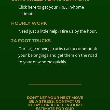
Click here to get your FREE in-home
estimate!
HOURLY WORK
Need just a little help? Hire us by the hour.
24 FOOT TRUCKS
Our large moving trucks can accommodate
your belongings and get them on the road
to your new home quickly.
DON’T LET YOUR NEXT MOVE
BE A STRESS. CONTACT US
TODAY FOR A FREE IN-HOME
ESTIMATE FOR OUR