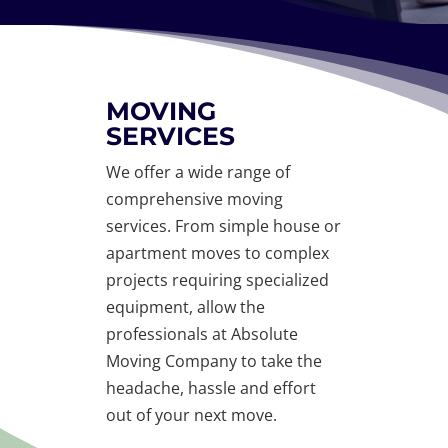
MOVING
SERVICES
We offer a wide range of
comprehensive moving
services. From simple house or
apartment moves to complex
projects requiring specialized
equipment, allow the
professionals at Absolute
Moving Company to take the
headache, hassle and effort
out of your next move.