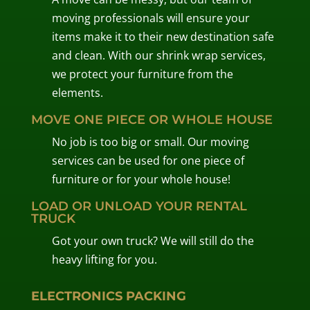
moving professionals will ensure your
items make it to their new destination safe
and clean. With our shrink wrap services,
we protect your furniture from the
elements.
MOVE ONE PIECE OR WHOLE HOUSE
No job is too big or small. Our moving
services can be used for one piece of
furniture or for your whole house!
LOAD OR UNLOAD YOUR RENTAL
TRUCK
Got your own truck? We will still do the
heavy lifting for you.
ELECTRONICS PACKING