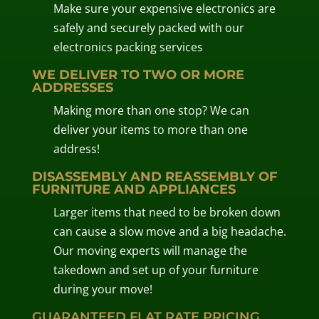
Make sure your expensive electronics are
safely and securely packed with our
electronics packing services
WE DELIVER TO TWO OR MORE
ADDRESSES
Making more than one stop? We can
deliver your items to more than one
address!
DISASSEMBLY AND REASSEMBLY OF
FURNITURE AND APPLIANCES
Larger items that need to be broken down
can cause a slow move and a big headache.
Our moving experts will manage the
takedown and set up of your furniture
during your move!
GUARANTEED FLAT RATE PRICING