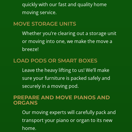
quickly with our fast and quality home
moving service.
MOVE STORAGE UNITS
Whether you’re clearing out a storage unit
or moving into one, we make the move a
breeze!
LOAD PODS OR SMART BOXES
Leave the heavy lifting to us! We’ll make
sure your furniture is packed safely and
securely in a moving pod.
PREPARE AND MOVE PIANOS AND
ORGANS
Our moving experts will carefully pack and
transport your piano or organ to its new
home.