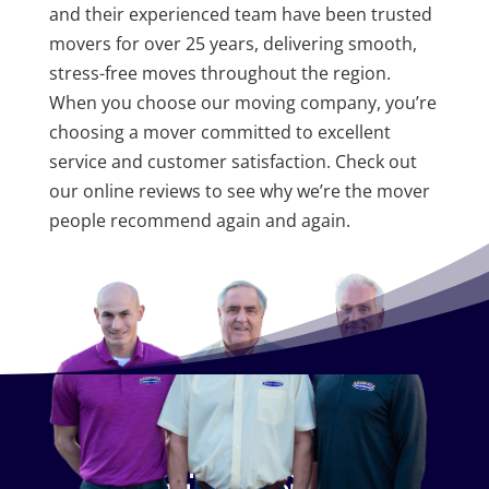
and their experienced team have been trusted
movers for over 25 years, delivering smooth,
stress-free moves throughout the region.
When you choose our moving company, you’re
choosing a mover committed to excellent
service and customer satisfaction. Check out
our online reviews to see why we’re the mover
people recommend again and again.
CONTACT US TODAY