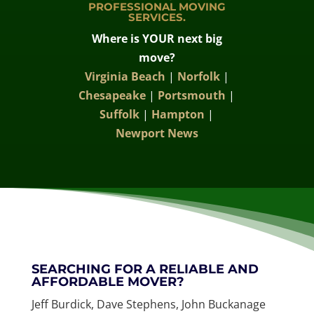
PROFESSIONAL MOVING
SERVICES.
Where is YOUR next big
move?
Virginia Beach
|
Norfolk
|
Chesapeake
|
Portsmouth
|
Suffolk
|
Hampton
|
Newport News
SEARCHING FOR A RELIABLE AND
AFFORDABLE MOVER?
Jeff Burdick, Dave Stephens, John Buckanage