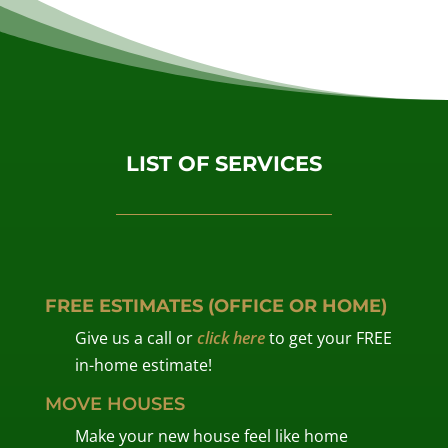
LIST OF SERVICES
FREE ESTIMATES (OFFICE OR HOME)
Give us a call or
click here
to get your FREE
in-home estimate!
MOVE HOUSES
Make your new house feel like home