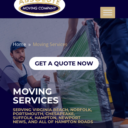
Home
Moving Services
9
GET A QUOTE NOW
MOVING
SERVICES
SERVING
VIRGINIA BEACH
,
NORFOLK
,
PORTSMOUTH
,
CHESAPEAKE
,
SUFFOLK
,
HAMPTON
,
NEWPORT
NEWS
, AND ALL OF HAMPTON ROADS